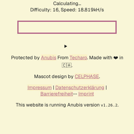
Calculating...
Difficulty: 16,
Speed: 18.819kH/s
Protected by
Anubis
From
Techaro
. Made with ❤️ in
🇨🇦.
Mascot design by
CELPHASE
.
Impressum
|
Datenschutzerklärung
|
Barrierefreiheit
--
Imprint
This website is running Anubis version
.
v1.26.2