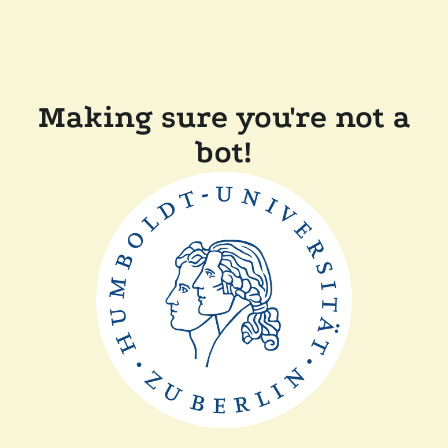
Making sure you're not a
bot!