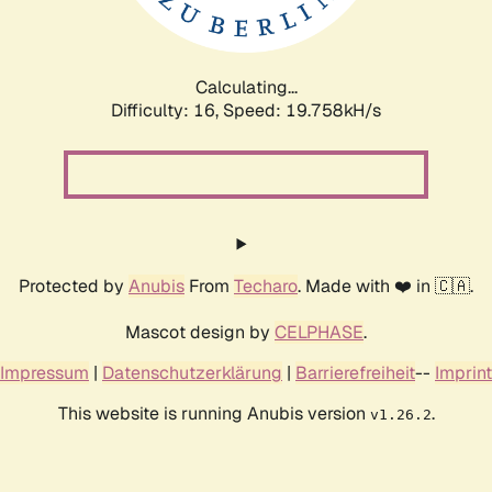
Calculating...
Difficulty: 16,
Speed: 19.758kH/s
Protected by
Anubis
From
Techaro
. Made with ❤️ in 🇨🇦.
Mascot design by
CELPHASE
.
Impressum
|
Datenschutzerklärung
|
Barrierefreiheit
--
Imprint
This website is running Anubis version
.
v1.26.2