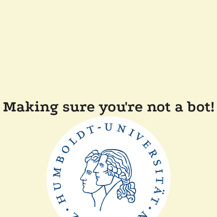
Making sure you're not a bot!