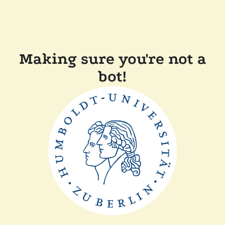
Making sure you're not a
bot!