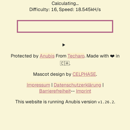
Calculating...
Difficulty: 16,
Speed: 18.545kH/s
Protected by
Anubis
From
Techaro
. Made with ❤️ in
🇨🇦.
Mascot design by
CELPHASE
.
Impressum
|
Datenschutzerklärung
|
Barrierefreiheit
--
Imprint
This website is running Anubis version
.
v1.26.2