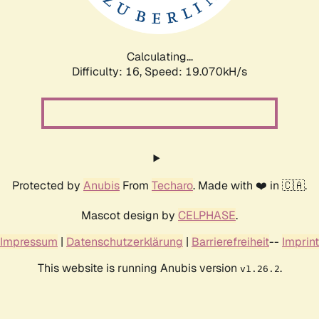
Calculating...
Difficulty: 16,
Speed: 19.070kH/s
Protected by
Anubis
From
Techaro
. Made with ❤️ in 🇨🇦.
Mascot design by
CELPHASE
.
Impressum
|
Datenschutzerklärung
|
Barrierefreiheit
--
Imprint
This website is running Anubis version
.
v1.26.2