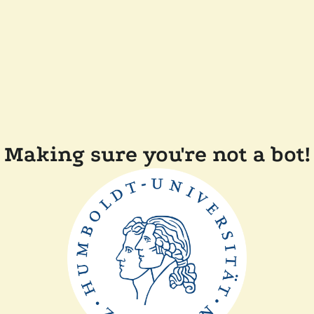
Making sure you're not a bot!