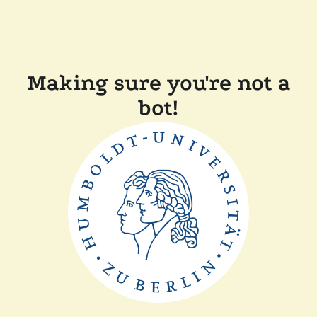
Making sure you're not a
bot!