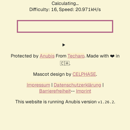
Calculating...
Difficulty: 16,
Speed: 20.971kH/s
Protected by
Anubis
From
Techaro
. Made with ❤️ in
🇨🇦.
Mascot design by
CELPHASE
.
Impressum
|
Datenschutzerklärung
|
Barrierefreiheit
--
Imprint
This website is running Anubis version
.
v1.26.2