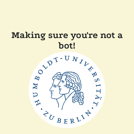
Making sure you're not a
bot!