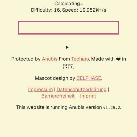
Calculating...
Difficulty: 16,
Speed: 19.952kH/s
Protected by
Anubis
From
Techaro
. Made with ❤️ in
🇨🇦.
Mascot design by
CELPHASE
.
Impressum
|
Datenschutzerklärung
|
Barrierefreiheit
--
Imprint
This website is running Anubis version
.
v1.26.2