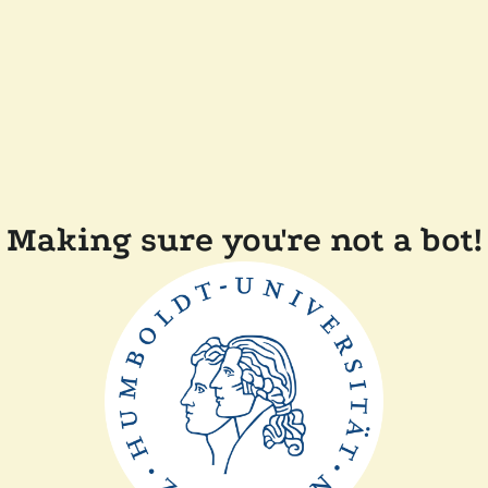
Making sure you're not a bot!