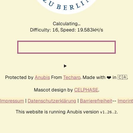
Calculating...
Difficulty: 16,
Speed: 19.583kH/s
Protected by
Anubis
From
Techaro
. Made with ❤️ in 🇨🇦.
Mascot design by
CELPHASE
.
Impressum
|
Datenschutzerklärung
|
Barrierefreiheit
--
Imprint
This website is running Anubis version
.
v1.26.2