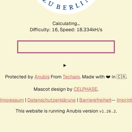
Calculating...
Difficulty: 16,
Speed: 18.334kH/s
Protected by
Anubis
From
Techaro
. Made with ❤️ in 🇨🇦.
Mascot design by
CELPHASE
.
Impressum
|
Datenschutzerklärung
|
Barrierefreiheit
--
Imprint
This website is running Anubis version
.
v1.26.2