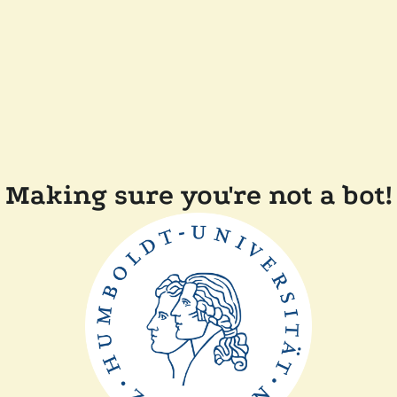
Making sure you're not a bot!