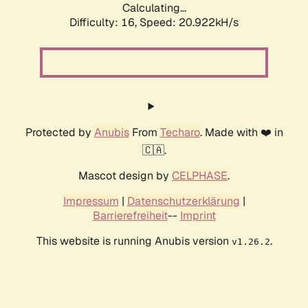
Calculating...
Difficulty: 16,
Speed: 20.922kH/s
Protected by
Anubis
From
Techaro
. Made with ❤️ in
🇨🇦.
Mascot design by
CELPHASE
.
Impressum
|
Datenschutzerklärung
|
Barrierefreiheit
--
Imprint
This website is running Anubis version
.
v1.26.2