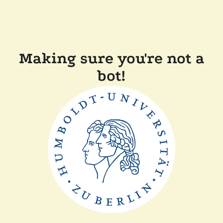
Making sure you're not a
bot!