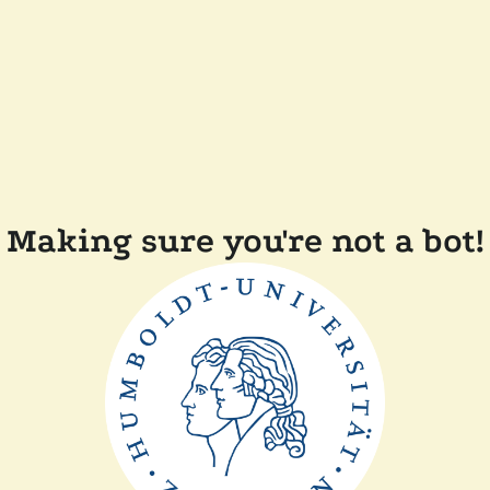
Making sure you're not a bot!