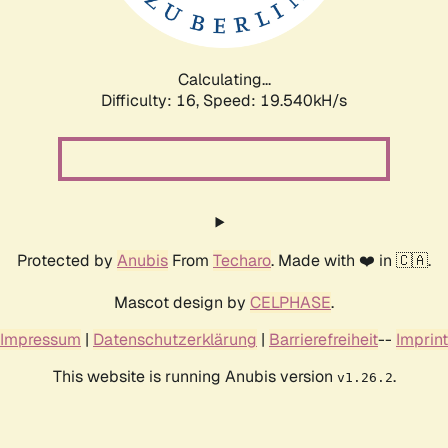
Calculating...
Difficulty: 16,
Speed: 19.540kH/s
Protected by
Anubis
From
Techaro
. Made with ❤️ in 🇨🇦.
Mascot design by
CELPHASE
.
Impressum
|
Datenschutzerklärung
|
Barrierefreiheit
--
Imprint
This website is running Anubis version
.
v1.26.2