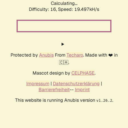
Calculating...
Difficulty: 16,
Speed: 19.497kH/s
Protected by
Anubis
From
Techaro
. Made with ❤️ in
🇨🇦.
Mascot design by
CELPHASE
.
Impressum
|
Datenschutzerklärung
|
Barrierefreiheit
--
Imprint
This website is running Anubis version
.
v1.26.2