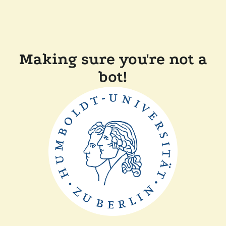
Making sure you're not a
bot!