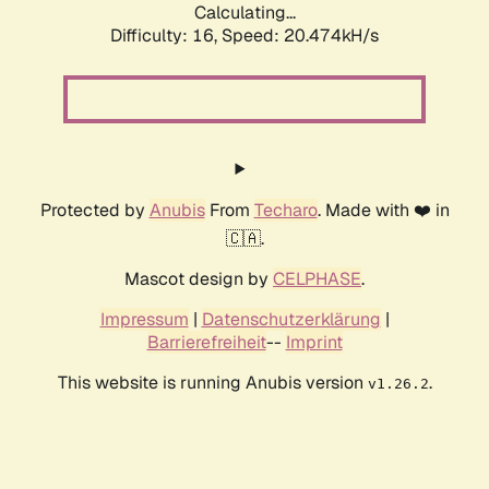
Calculating...
Difficulty: 16,
Speed: 20.474kH/s
Protected by
Anubis
From
Techaro
. Made with ❤️ in
🇨🇦.
Mascot design by
CELPHASE
.
Impressum
|
Datenschutzerklärung
|
Barrierefreiheit
--
Imprint
This website is running Anubis version
.
v1.26.2