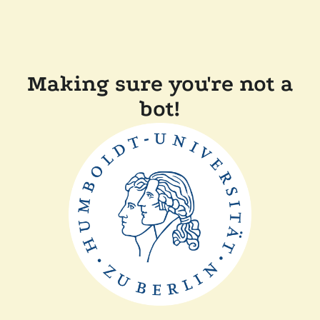
Making sure you're not a
bot!