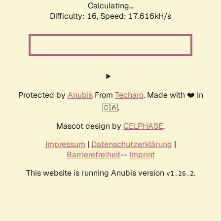
Calculating...
Difficulty: 16,
Speed: 17.616kH/s
Protected by
Anubis
From
Techaro
. Made with ❤️ in
🇨🇦.
Mascot design by
CELPHASE
.
Impressum
|
Datenschutzerklärung
|
Barrierefreiheit
--
Imprint
This website is running Anubis version
.
v1.26.2