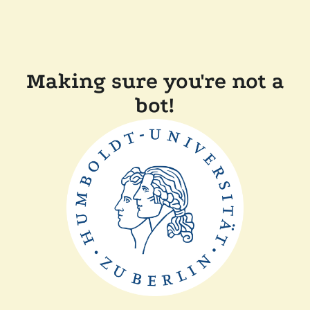
Making sure you're not a
bot!