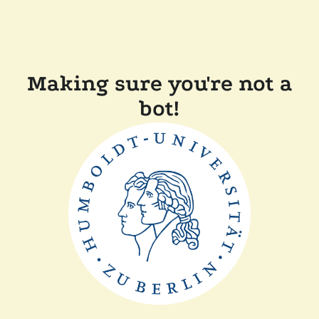
Making sure you're not a
bot!