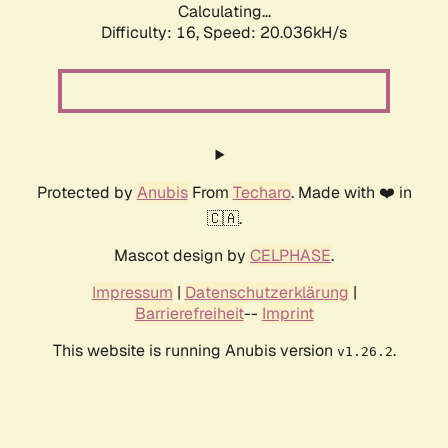
Calculating...
Difficulty: 16,
Speed: 20.036kH/s
Protected by
Anubis
From
Techaro
. Made with ❤️ in
🇨🇦.
Mascot design by
CELPHASE
.
Impressum
|
Datenschutzerklärung
|
Barrierefreiheit
--
Imprint
This website is running Anubis version
.
v1.26.2