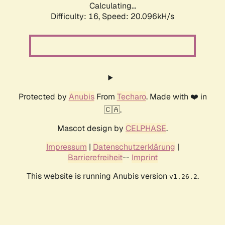
Calculating...
Difficulty: 16,
Speed: 20.096kH/s
Protected by
Anubis
From
Techaro
. Made with ❤️ in
🇨🇦.
Mascot design by
CELPHASE
.
Impressum
|
Datenschutzerklärung
|
Barrierefreiheit
--
Imprint
This website is running Anubis version
.
v1.26.2