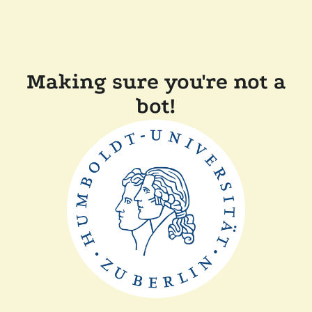
Making sure you're not a
bot!