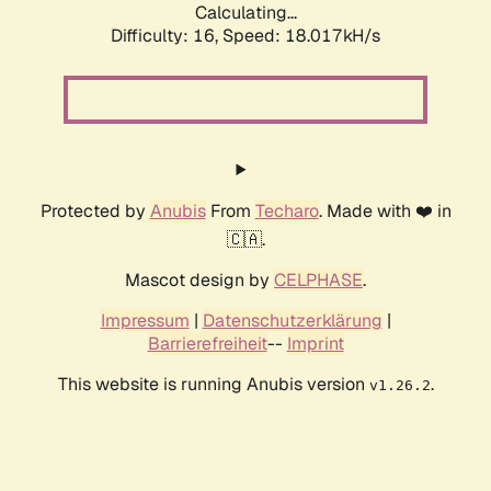
Calculating...
Difficulty: 16,
Speed: 18.017kH/s
Protected by
Anubis
From
Techaro
. Made with ❤️ in
🇨🇦.
Mascot design by
CELPHASE
.
Impressum
|
Datenschutzerklärung
|
Barrierefreiheit
--
Imprint
This website is running Anubis version
.
v1.26.2