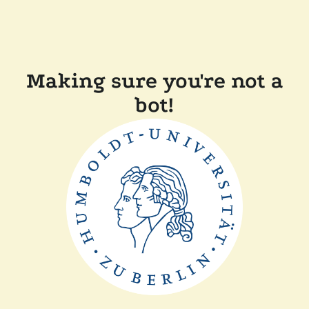
Making sure you're not a
bot!