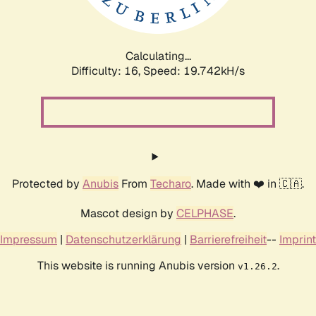
Calculating...
Difficulty: 16,
Speed: 19.742kH/s
Protected by
Anubis
From
Techaro
. Made with ❤️ in 🇨🇦.
Mascot design by
CELPHASE
.
Impressum
|
Datenschutzerklärung
|
Barrierefreiheit
--
Imprint
This website is running Anubis version
.
v1.26.2