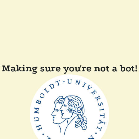
Making sure you're not a bot!