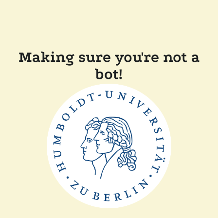
Making sure you're not a
bot!