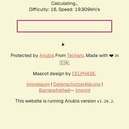
Calculating...
Difficulty: 16,
Speed: 19.909kH/s
Protected by
Anubis
From
Techaro
. Made with ❤️ in
🇨🇦.
Mascot design by
CELPHASE
.
Impressum
|
Datenschutzerklärung
|
Barrierefreiheit
--
Imprint
This website is running Anubis version
.
v1.26.2