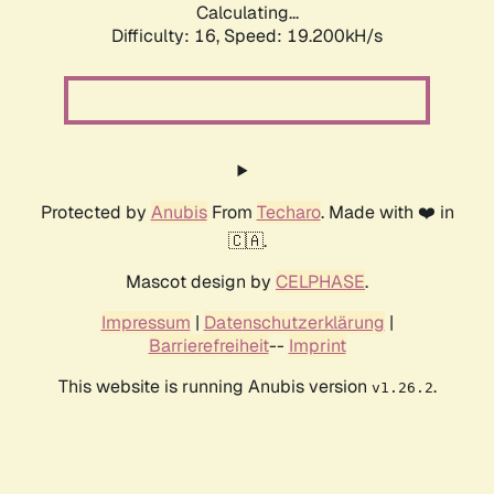
Calculating...
Difficulty: 16,
Speed: 19.200kH/s
Protected by
Anubis
From
Techaro
. Made with ❤️ in
🇨🇦.
Mascot design by
CELPHASE
.
Impressum
|
Datenschutzerklärung
|
Barrierefreiheit
--
Imprint
This website is running Anubis version
.
v1.26.2