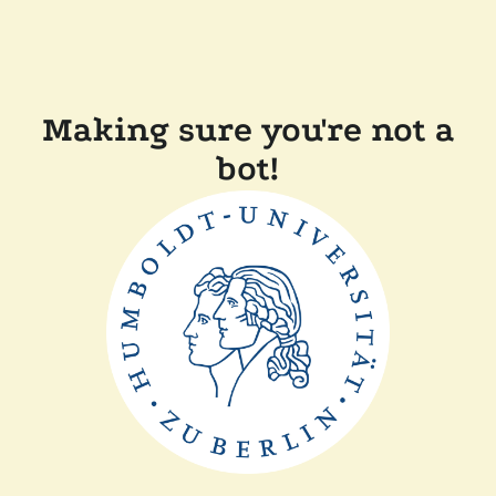
Making sure you're not a
bot!