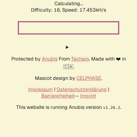
Calculating...
Difficulty: 16,
Speed: 17.453kH/s
Protected by
Anubis
From
Techaro
. Made with ❤️ in
🇨🇦.
Mascot design by
CELPHASE
.
Impressum
|
Datenschutzerklärung
|
Barrierefreiheit
--
Imprint
This website is running Anubis version
.
v1.26.2