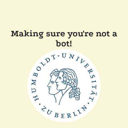
Making sure you're not a
bot!