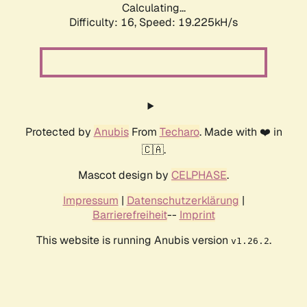
Calculating...
Difficulty: 16,
Speed: 19.225kH/s
Protected by
Anubis
From
Techaro
. Made with ❤️ in
🇨🇦.
Mascot design by
CELPHASE
.
Impressum
|
Datenschutzerklärung
|
Barrierefreiheit
--
Imprint
This website is running Anubis version
.
v1.26.2