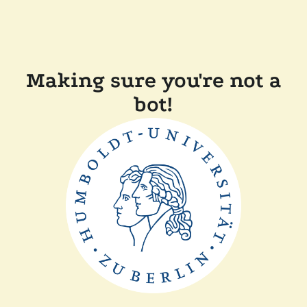
Making sure you're not a
bot!