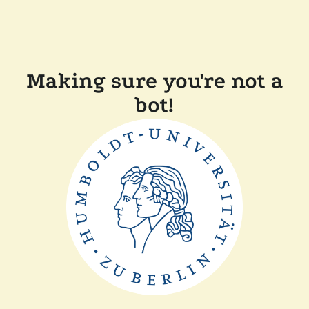
Making sure you're not a
bot!