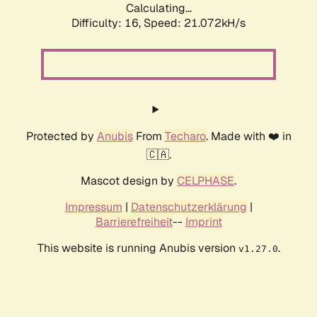
Calculating...
Difficulty: 16,
Speed: 21.072kH/s
Protected by
Anubis
From
Techaro
. Made with ❤️ in
🇨🇦.
Mascot design by
CELPHASE
.
Impressum
|
Datenschutzerklärung
|
Barrierefreiheit
--
Imprint
This website is running Anubis version
.
v1.27.0