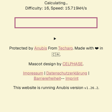
Calculating...
Difficulty: 16,
Speed: 18.578kH/s
Protected by
Anubis
From
Techaro
. Made with ❤️ in
🇨🇦.
Mascot design by
CELPHASE
.
Impressum
|
Datenschutzerklärung
|
Barrierefreiheit
--
Imprint
This website is running Anubis version
.
v1.26.2