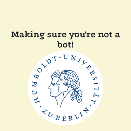
Making sure you're not a
bot!