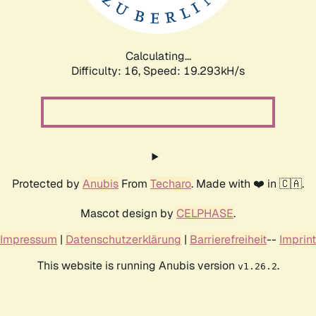
Calculating...
Difficulty: 16,
Speed: 19.293kH/s
Protected by
Anubis
From
Techaro
. Made with ❤️ in 🇨🇦.
Mascot design by
CELPHASE
.
Impressum
|
Datenschutzerklärung
|
Barrierefreiheit
--
Imprint
This website is running Anubis version
.
v1.26.2