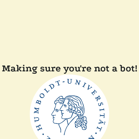
Making sure you're not a bot!