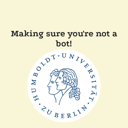
Making sure you're not a
bot!