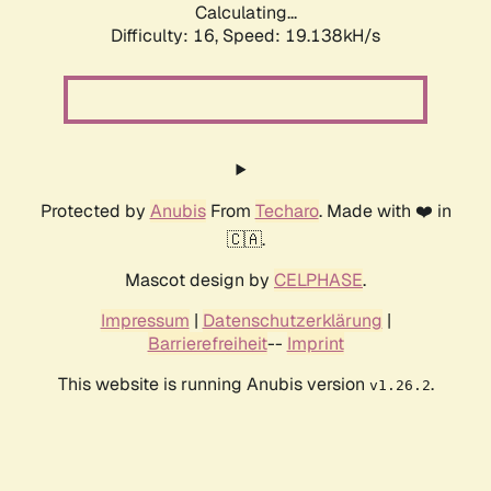
Calculating...
Difficulty: 16,
Speed: 19.138kH/s
Protected by
Anubis
From
Techaro
. Made with ❤️ in
🇨🇦.
Mascot design by
CELPHASE
.
Impressum
|
Datenschutzerklärung
|
Barrierefreiheit
--
Imprint
This website is running Anubis version
.
v1.26.2