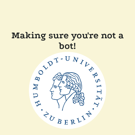
Making sure you're not a
bot!