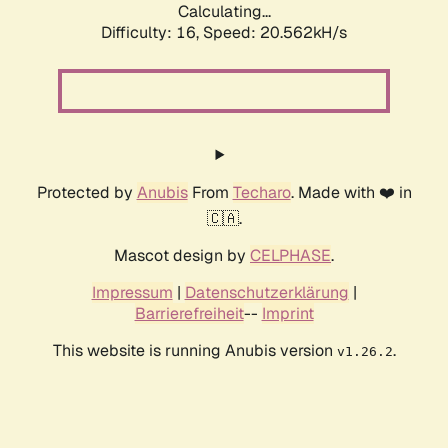
Calculating...
Difficulty: 16,
Speed: 20.562kH/s
Protected by
Anubis
From
Techaro
. Made with ❤️ in
🇨🇦.
Mascot design by
CELPHASE
.
Impressum
|
Datenschutzerklärung
|
Barrierefreiheit
--
Imprint
This website is running Anubis version
.
v1.26.2