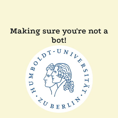
Making sure you're not a
bot!