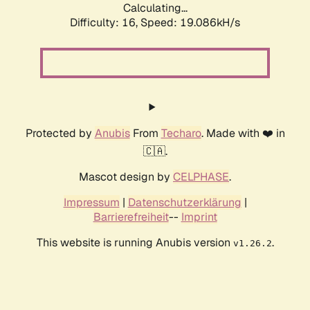
Calculating...
Difficulty: 16,
Speed: 19.086kH/s
Protected by
Anubis
From
Techaro
. Made with ❤️ in
🇨🇦.
Mascot design by
CELPHASE
.
Impressum
|
Datenschutzerklärung
|
Barrierefreiheit
--
Imprint
This website is running Anubis version
.
v1.26.2