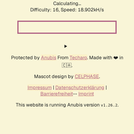
Calculating...
Difficulty: 16,
Speed: 18.902kH/s
Protected by
Anubis
From
Techaro
. Made with ❤️ in
🇨🇦.
Mascot design by
CELPHASE
.
Impressum
|
Datenschutzerklärung
|
Barrierefreiheit
--
Imprint
This website is running Anubis version
.
v1.26.2