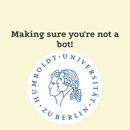
Making sure you're not a
bot!