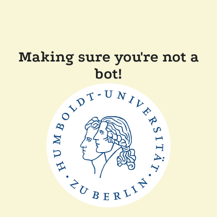
Making sure you're not a
bot!