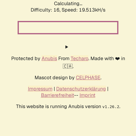
Calculating...
Difficulty: 16,
Speed: 19.513kH/s
Protected by
Anubis
From
Techaro
. Made with ❤️ in
🇨🇦.
Mascot design by
CELPHASE
.
Impressum
|
Datenschutzerklärung
|
Barrierefreiheit
--
Imprint
This website is running Anubis version
.
v1.26.2