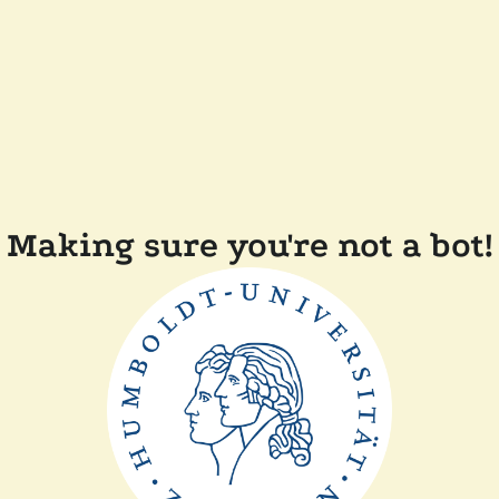
Making sure you're not a bot!