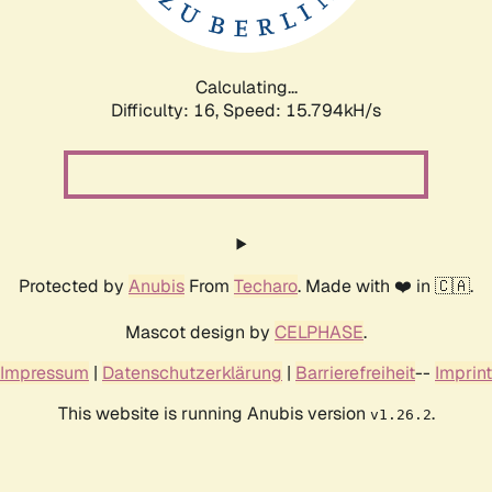
Calculating...
Difficulty: 16,
Speed: 18.021kH/s
Protected by
Anubis
From
Techaro
. Made with ❤️ in 🇨🇦.
Mascot design by
CELPHASE
.
Impressum
|
Datenschutzerklärung
|
Barrierefreiheit
--
Imprint
This website is running Anubis version
.
v1.26.2