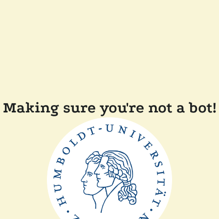
Making sure you're not a bot!