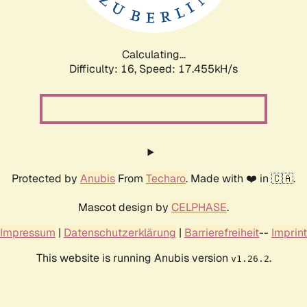
Calculating...
Difficulty: 16,
Speed: 17.455kH/s
Protected by
Anubis
From
Techaro
. Made with ❤️ in 🇨🇦.
Mascot design by
CELPHASE
.
Impressum
|
Datenschutzerklärung
|
Barrierefreiheit
--
Imprint
This website is running Anubis version
.
v1.26.2