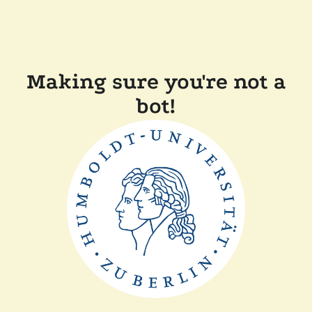
Making sure you're not a
bot!