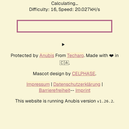
Calculating...
Difficulty: 16,
Speed: 20.027kH/s
Protected by
Anubis
From
Techaro
. Made with ❤️ in
🇨🇦.
Mascot design by
CELPHASE
.
Impressum
|
Datenschutzerklärung
|
Barrierefreiheit
--
Imprint
This website is running Anubis version
.
v1.26.2