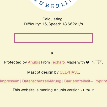
Calculating...
Difficulty: 16,
Speed: 18.662kH/s
Protected by
Anubis
From
Techaro
. Made with ❤️ in 🇨🇦.
Mascot design by
CELPHASE
.
Impressum
|
Datenschutzerklärung
|
Barrierefreiheit
--
Imprint
This website is running Anubis version
.
v1.26.2