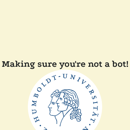
Making sure you're not a bot!