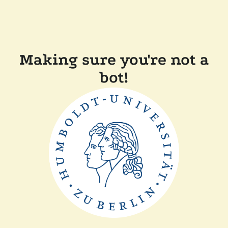
Making sure you're not a
bot!