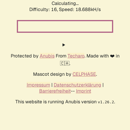
Calculating...
Difficulty: 16,
Speed: 18.688kH/s
Protected by
Anubis
From
Techaro
. Made with ❤️ in
🇨🇦.
Mascot design by
CELPHASE
.
Impressum
|
Datenschutzerklärung
|
Barrierefreiheit
--
Imprint
This website is running Anubis version
.
v1.26.2