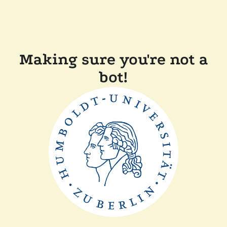
Making sure you're not a
bot!