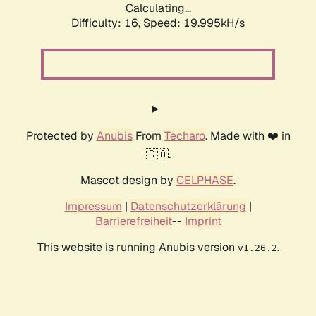
Calculating...
Difficulty: 16,
Speed: 19.995kH/s
Protected by
Anubis
From
Techaro
. Made with ❤️ in
🇨🇦.
Mascot design by
CELPHASE
.
Impressum
|
Datenschutzerklärung
|
Barrierefreiheit
--
Imprint
This website is running Anubis version
.
v1.26.2