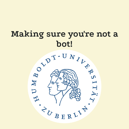
Making sure you're not a
bot!