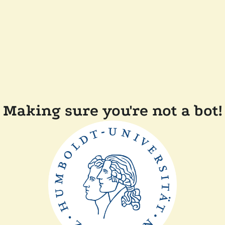
Making sure you're not a bot!