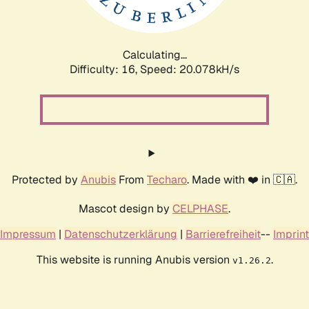
Calculating...
Difficulty: 16,
Speed: 20.642kH/s
Protected by
Anubis
From
Techaro
. Made with ❤️ in 🇨🇦.
Mascot design by
CELPHASE
.
Impressum
|
Datenschutzerklärung
|
Barrierefreiheit
--
Imprint
This website is running Anubis version
.
v1.26.2