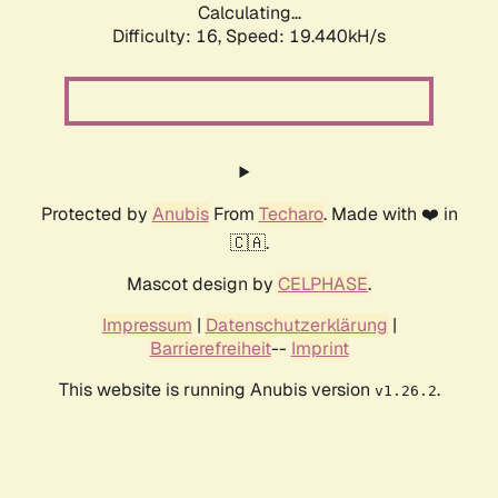
Calculating...
Difficulty: 16,
Speed: 19.440kH/s
Protected by
Anubis
From
Techaro
. Made with ❤️ in
🇨🇦.
Mascot design by
CELPHASE
.
Impressum
|
Datenschutzerklärung
|
Barrierefreiheit
--
Imprint
This website is running Anubis version
.
v1.26.2