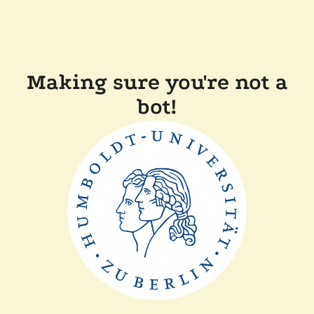
Making sure you're not a
bot!