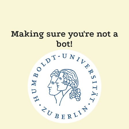
Making sure you're not a
bot!