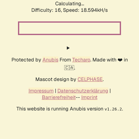
Calculating...
Difficulty: 16,
Speed: 18.594kH/s
Protected by
Anubis
From
Techaro
. Made with ❤️ in
🇨🇦.
Mascot design by
CELPHASE
.
Impressum
|
Datenschutzerklärung
|
Barrierefreiheit
--
Imprint
This website is running Anubis version
.
v1.26.2