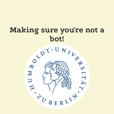
Making sure you're not a
bot!