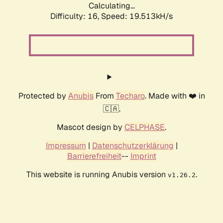
Calculating...
Difficulty: 16,
Speed: 19.513kH/s
Protected by
Anubis
From
Techaro
. Made with ❤️ in
🇨🇦.
Mascot design by
CELPHASE
.
Impressum
|
Datenschutzerklärung
|
Barrierefreiheit
--
Imprint
This website is running Anubis version
.
v1.26.2