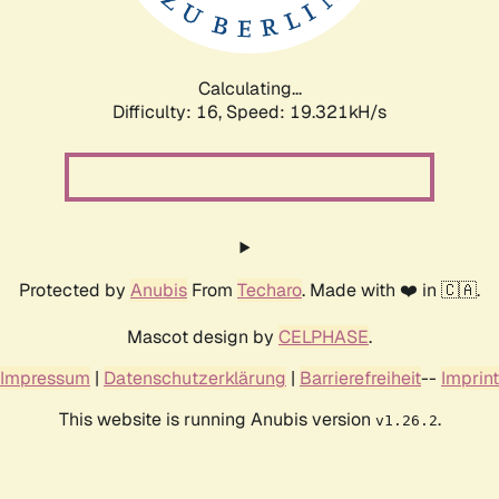
Calculating...
Difficulty: 16,
Speed: 19.321kH/s
Protected by
Anubis
From
Techaro
. Made with ❤️ in 🇨🇦.
Mascot design by
CELPHASE
.
Impressum
|
Datenschutzerklärung
|
Barrierefreiheit
--
Imprint
This website is running Anubis version
.
v1.26.2