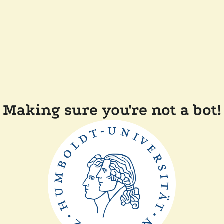
Making sure you're not a bot!