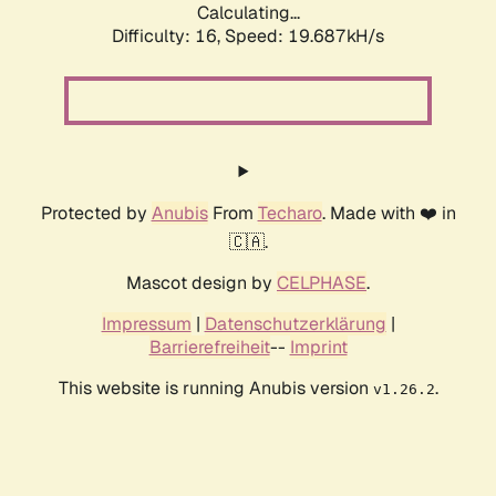
Calculating...
Difficulty: 16,
Speed: 19.687kH/s
Protected by
Anubis
From
Techaro
. Made with ❤️ in
🇨🇦.
Mascot design by
CELPHASE
.
Impressum
|
Datenschutzerklärung
|
Barrierefreiheit
--
Imprint
This website is running Anubis version
.
v1.26.2