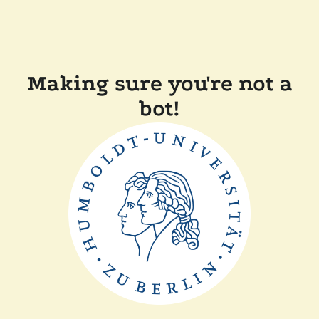
Making sure you're not a
bot!