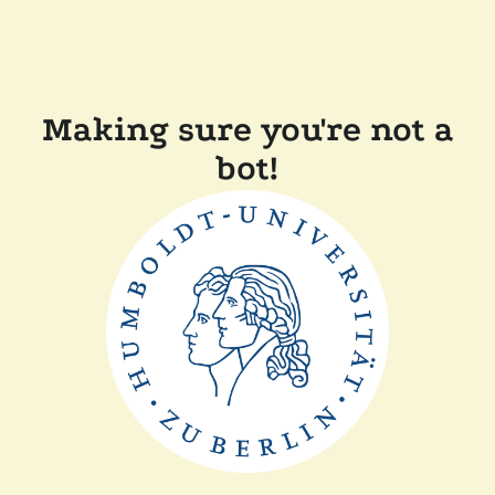
Making sure you're not a
bot!