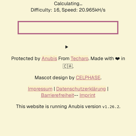
Calculating...
Difficulty: 16,
Speed: 20.965kH/s
Protected by
Anubis
From
Techaro
. Made with ❤️ in
🇨🇦.
Mascot design by
CELPHASE
.
Impressum
|
Datenschutzerklärung
|
Barrierefreiheit
--
Imprint
This website is running Anubis version
.
v1.26.2