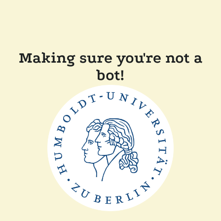
Making sure you're not a
bot!