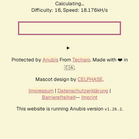
Calculating...
Difficulty: 16,
Speed: 18.176kH/s
Protected by
Anubis
From
Techaro
. Made with ❤️ in
🇨🇦.
Mascot design by
CELPHASE
.
Impressum
|
Datenschutzerklärung
|
Barrierefreiheit
--
Imprint
This website is running Anubis version
.
v1.26.2