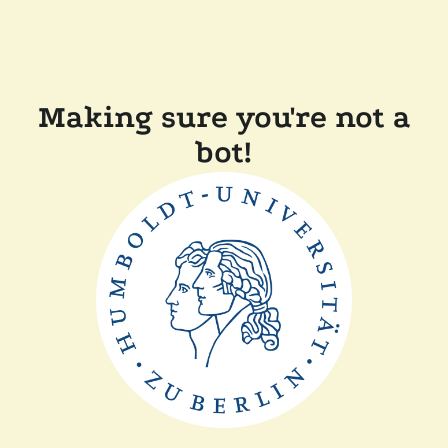
Making sure you're not a
bot!