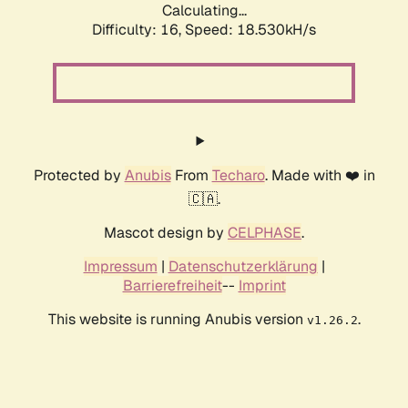
Calculating...
Difficulty: 16,
Speed: 18.530kH/s
Protected by
Anubis
From
Techaro
. Made with ❤️ in
🇨🇦.
Mascot design by
CELPHASE
.
Impressum
|
Datenschutzerklärung
|
Barrierefreiheit
--
Imprint
This website is running Anubis version
.
v1.26.2