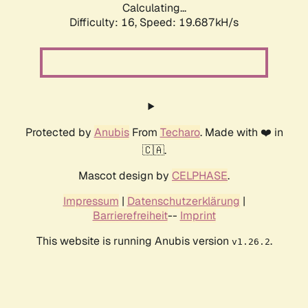
Calculating...
Difficulty: 16,
Speed: 19.687kH/s
Protected by
Anubis
From
Techaro
. Made with ❤️ in
🇨🇦.
Mascot design by
CELPHASE
.
Impressum
|
Datenschutzerklärung
|
Barrierefreiheit
--
Imprint
This website is running Anubis version
.
v1.26.2