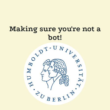
Making sure you're not a
bot!