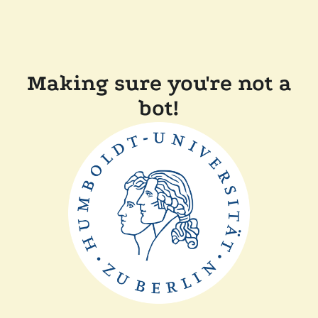
Making sure you're not a
bot!