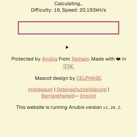
Calculating...
Difficulty: 16,
Speed: 20.193kH/s
Protected by
Anubis
From
Techaro
. Made with ❤️ in
🇨🇦.
Mascot design by
CELPHASE
.
Impressum
|
Datenschutzerklärung
|
Barrierefreiheit
--
Imprint
This website is running Anubis version
.
v1.26.2