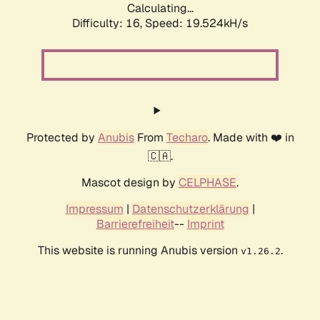
Calculating...
Difficulty: 16,
Speed: 19.524kH/s
Protected by
Anubis
From
Techaro
. Made with ❤️ in
🇨🇦.
Mascot design by
CELPHASE
.
Impressum
|
Datenschutzerklärung
|
Barrierefreiheit
--
Imprint
This website is running Anubis version
.
v1.26.2