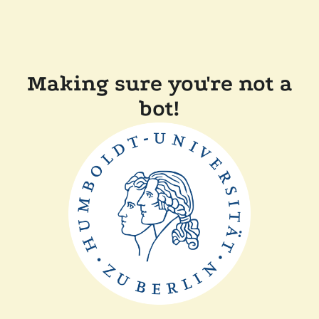
Making sure you're not a
bot!