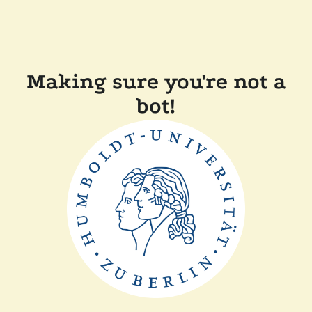
Making sure you're not a
bot!