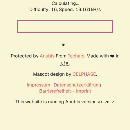
Calculating...
Difficulty: 16,
Speed: 19.161kH/s
Protected by
Anubis
From
Techaro
. Made with ❤️ in
🇨🇦.
Mascot design by
CELPHASE
.
Impressum
|
Datenschutzerklärung
|
Barrierefreiheit
--
Imprint
This website is running Anubis version
.
v1.26.2