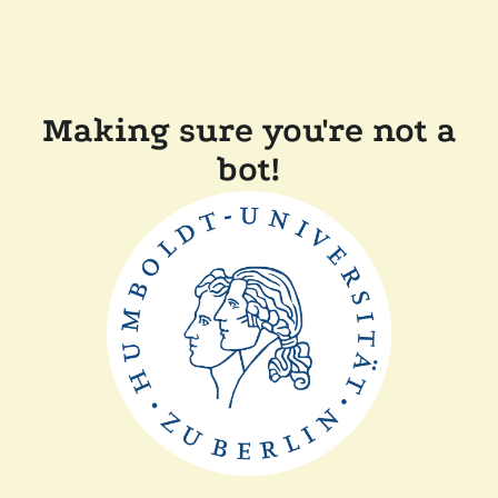
Making sure you're not a
bot!