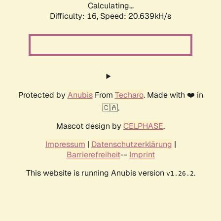
Calculating...
Difficulty: 16,
Speed: 20.639kH/s
Protected by
Anubis
From
Techaro
. Made with ❤️ in
🇨🇦.
Mascot design by
CELPHASE
.
Impressum
|
Datenschutzerklärung
|
Barrierefreiheit
--
Imprint
This website is running Anubis version
.
v1.26.2